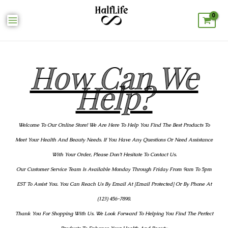
How Can We
Help?
Welcome To Our Online Store! We Are Here To Help You Find The Best Products To
Meet Your Health And Beauty Needs. If You Have Any Questions Or Need Assistance
With Your Order, Please Don’t Hesitate To Contact Us.
Our Customer Service Team Is Available Monday Through Friday From 9am To 5pm
EST To Assist You. You Can Reach Us By Email At [email Protected] Or By Phone At
(123) 456-7890.
Thank You For Shopping With Us. We Look Forward To Helping You Find The Perfect