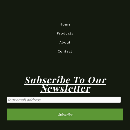
Home
Products
About
Contact
Subscribe To Our
Newsletter
Subscribe