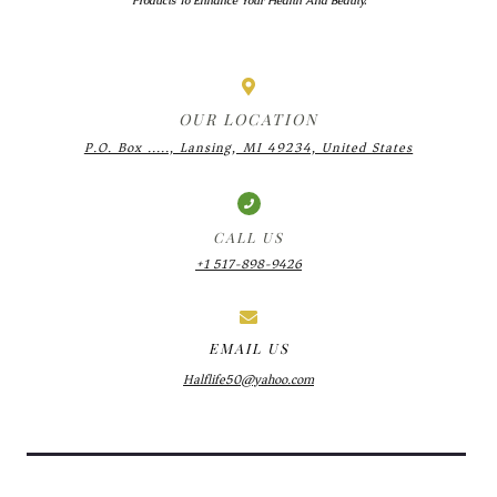
Products To Enhance Your Health And Beauty.
OUR LOCATION
P.O. Box ....., Lansing, MI 49234, United States
CALL US
+1 517-898-9426
EMAIL US
Halflife50@yahoo.com