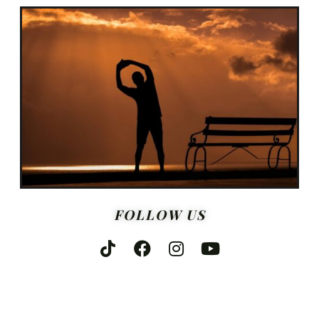
FOLLOW US