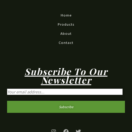
Home
Products
About
Contact
Subscribe To Our
Newsletter
Subscribe